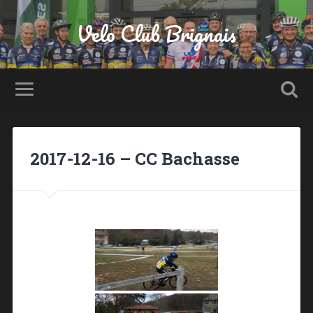
Velo Club Brignais
2017-12-16 – CC Bachasse